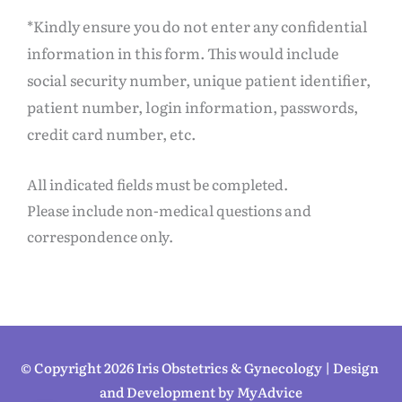
*Kindly ensure you do not enter any confidential
information in this form. This would include
social security number, unique patient identifier,
patient number, login information, passwords,
credit card number, etc.
All indicated fields must be completed.
Please include non-medical questions and
correspondence only.
© Copyright 2026 Iris Obstetrics & Gynecology | Design 
and Development by 
MyAdvice