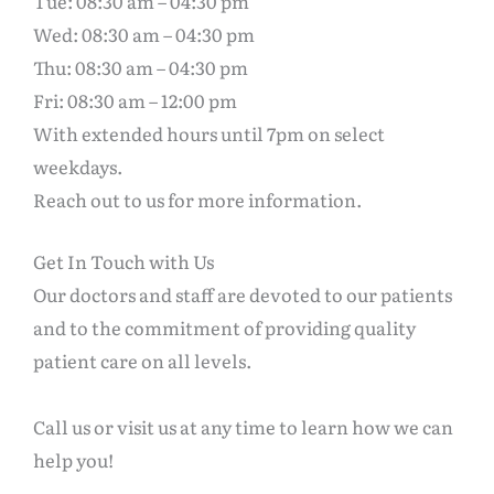
Tue: 08:30 am – 04:30 pm
Wed: 08:30 am – 04:30 pm
Thu: 08:30 am – 04:30 pm
Fri: 08:30 am – 12:00 pm
With extended hours until 7pm on select
weekdays.
Reach out to us for more information.
Get In Touch with Us
Our doctors and staff are devoted to our patients
and to the commitment of providing quality
patient care on all levels.
Call us or visit us at any time to learn how we can
help you!