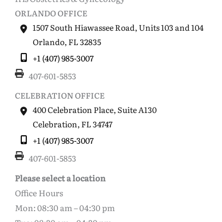
ORLANDO OFFICE
1507 South Hiawassee Road
,
Units 103 and 104
Orlando
,
FL
32835
+1 (407) 985-3007
407-601-5853
CELEBRATION OFFICE
400 Celebration Place
,
Suite A130
Celebration
,
FL
34747
+1 (407) 985-3007
407-601-5853
Please select a location
Office Hours
Mon: 08:30 am – 04:30 pm