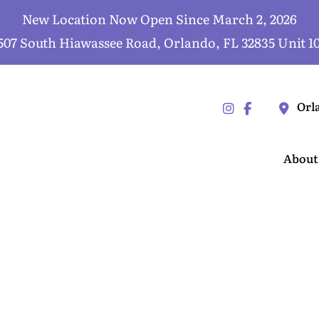
New Location Now Open Since March 2, 2026
507 South Hiawassee Road, Orlando, FL 32835 Unit 1
Orl
About