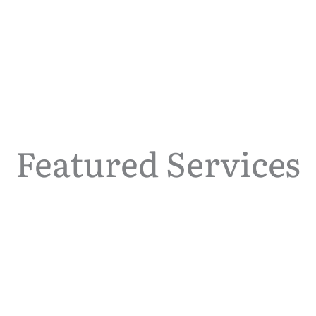
Featured Services
Contraception Care