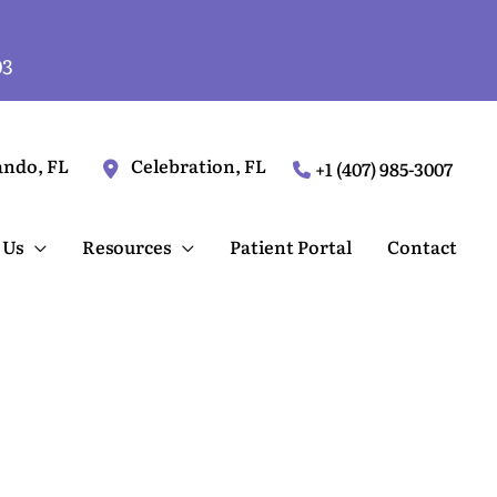
03
ando
,
FL
Celebration
,
FL
+1 (407) 985-3007
 Us
Resources
Patient Portal
Contact