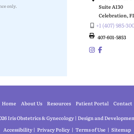
ce only.
Suite A130
Celebration
,
F
+1 (407) 985-30
407-601-5853
Home
About Us
Resources
Patient Portal
Contact
026 Iris Obstetrics & Gynecology | Design and Developmen
Accessibility
 | 
 Privacy Policy 
 | 
 Terms of Use 
 | 
 Sitemap