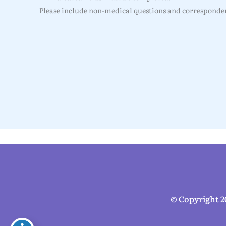
Please include non-medical questions and corresponden
© Copyright 2