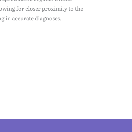
owing for closer proximity to the
ng in accurate diagnoses.