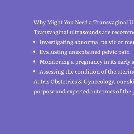
Why Might You Need a Transvaginal U
Transvaginal ultrasounds are recomme
Investigating abnormal pelvic or m
Evaluating unexplained pelvic pain
Monitoring a pregnancy in its early 
Assessing the condition of the uterin
At Iris Obstetrics & Gynecology, our s
purpose and expected outcomes of the 