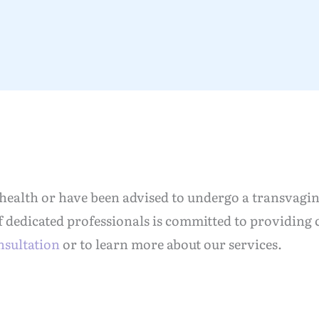
 health or have been advised to undergo a transvagin
f dedicated professionals is committed to providing
nsultation
or to learn more about our services.