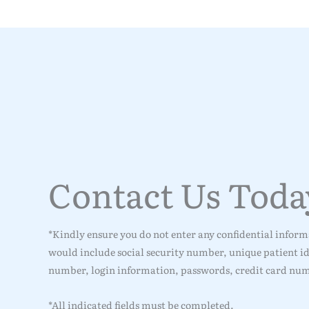
Contact Us Toda
*Kindly ensure you do not enter any confidential informa
would include social security number, unique patient ide
number, login information, passwords, credit card num
*All indicated fields must be completed.