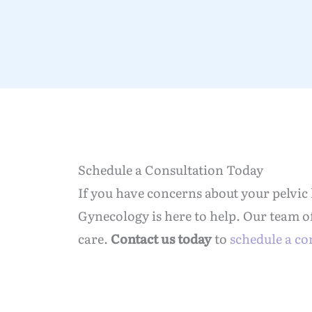
Schedule a Consultation Today
If you have concerns about your pelvic
Gynecology is here to help. Our team o
care.
Contact us today
to
schedule a co