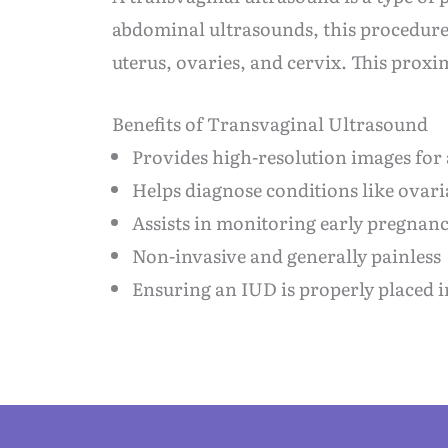
abdominal ultrasounds, this procedure i
uterus, ovaries, and cervix. This proxi
Benefits of Transvaginal Ultrasound
Provides high-resolution images for
Helps diagnose conditions like ovaria
Assists in monitoring early pregnanc
Non-invasive and generally painless
Ensuring an IUD is properly placed i