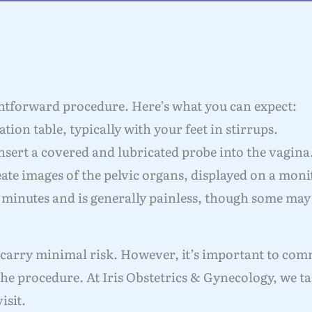
ghtforward procedure. Here’s what you can expect:
tion table, typically with your feet in stirrups.
nsert a covered and lubricated probe into the vagina
ate images of the pelvic organs, displayed on a moni
 minutes and is generally painless, though some may
 carry minimal risk. However, it’s important to co
he procedure. At Iris Obstetrics & Gynecology, we t
isit.