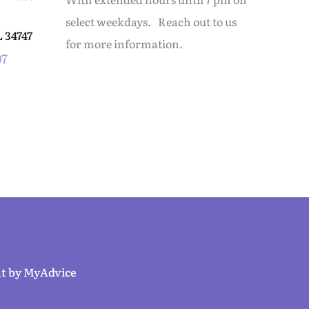
select weekdays. Reach out to us
L
34747
for more information.
07
t by 
MyAdvice