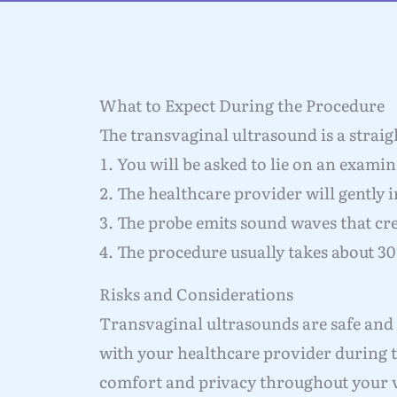
What to Expect During the Procedure
The transvaginal ultrasound is a strai
You will be asked to lie on an examina
The healthcare provider will gently i
The probe emits sound waves that cre
The procedure usually takes about 30
Risks and Considerations
Transvaginal ultrasounds are safe and
with your healthcare provider during t
comfort and privacy throughout your v