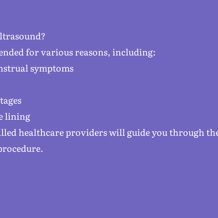
ltrasound?
nded for various reasons, including:
enstrual symptoms
stages
e lining
killed healthcare providers will guide you through t
procedure.