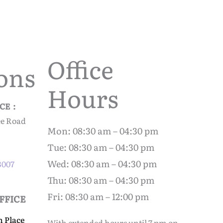
Office
ons
Hours
CE :
ee Road
Mon: 08:30 am – 04:30 pm
Tue: 08:30 am – 04:30 pm
Wed: 08:30 am – 04:30 pm
-3007
Thu: 08:30 am – 04:30 pm
Fri: 08:30 am – 12:00 pm
FFICE
n Place
With extended hours until 7 pm on