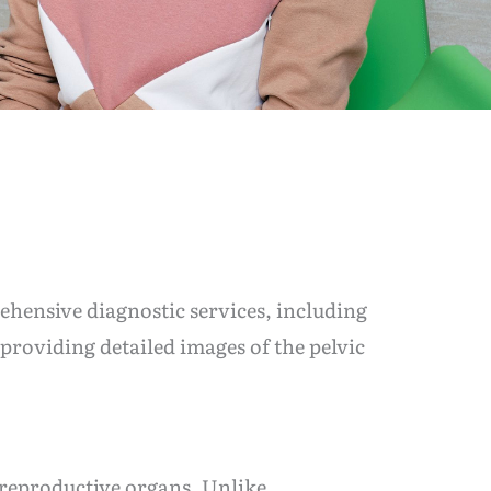
ehensive diagnostic services, including
providing detailed images of the pelvic
 reproductive organs. Unlike