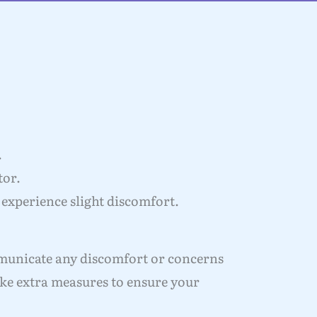
.
tor.
 experience slight discomfort.
mmunicate any discomfort or concerns
ake extra measures to ensure your