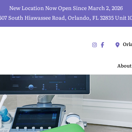
New Location Now Open Since March 2, 2026
507 South Hiawassee Road, Orlando, FL 32835 Unit 1
Orl
About