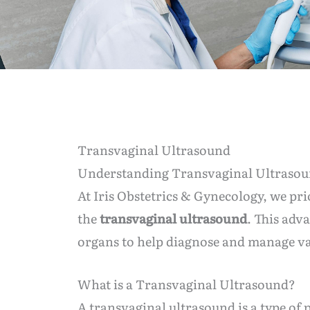
Transvaginal Ultrasound
Understanding Transvaginal Ultraso
At Iris Obstetrics & Gynecology, we pri
the
transvaginal ultrasound
. This adv
organs to help diagnose and manage va
What is a Transvaginal Ultrasound?
A transvaginal ultrasound is a type o