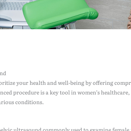
und
oritize your health and well-being by offering compr
anced procedure is a key tool in women’s healthcare, 
rious conditions.
f pelvic ultrasound commonly used to examine female