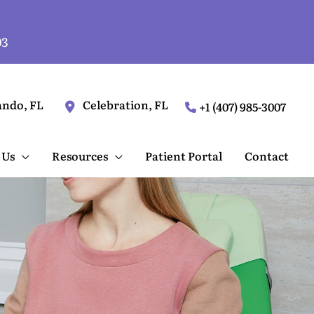
03
ando
,
FL
Celebration
,
FL
+1 (407) 985-3007
 Us
Resources
Patient Portal
Contact