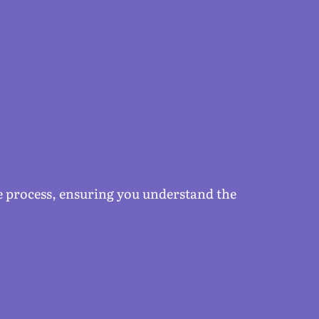
he process, ensuring you understand the