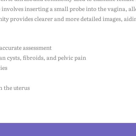
nvolves inserting a small probe into the vagina, all
mity provides clearer and more detailed images, aidi
 accurate assessment
n cysts, fibroids, and pelvic pain
ies
n the uterus