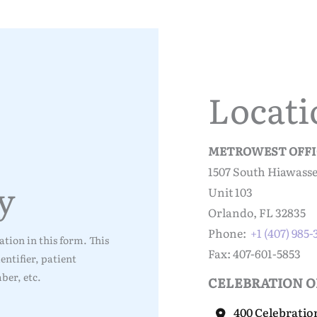
Locati
METROWEST OFFI
1507 South Hiawass
y
Unit 103
Orlando, FL 32835
Phone:
+1 (407) 985
tion in this form. This
Fax: 407-601-5853
ntifier, patient
ber, etc.
CELEBRATION O
400 Celebratio