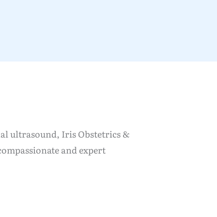
al ultrasound, Iris Obstetrics &
 compassionate and expert