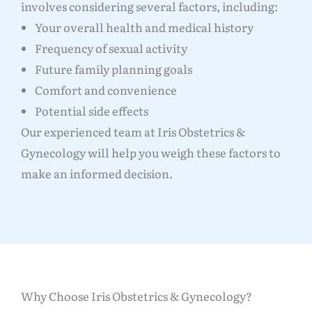
involves considering several factors, including:
Your overall health and medical history
Frequency of sexual activity
Future family planning goals
Comfort and convenience
Potential side effects
Our experienced team at Iris Obstetrics &
Gynecology will help you weigh these factors to
make an informed decision.
Why Choose Iris Obstetrics & Gynecology?