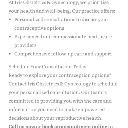
At Iris Obstetrics & Gynecology, we prioritize
your health and well-being. Our practice offers:
Personalized consultations to discuss your
contraceptive options
Experienced and compassionate healthcare
providers
Comprehensive follow-up care and support
Schedule Your Consultation Today
Ready to explore your contraception options?
Contact Iris Obstetrics & Gynecology to schedule
your personalized consultation. Our team is
committed to providing you with the care and
information you need to make empowered
decisions about your reproductive health.
Call us now
or
book an appointment online
to