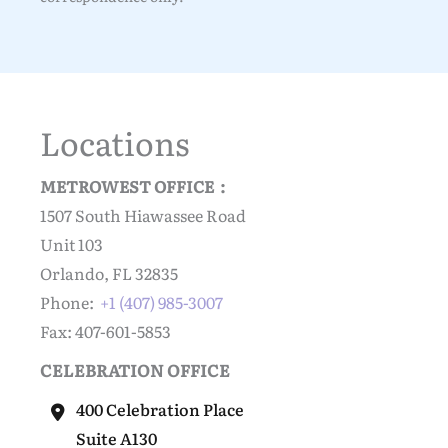
Locations
METROWEST OFFICE :
1507 South Hiawassee Road
Unit 103
Orlando, FL 32835
Phone:
+1 (407) 985-3007
Fax: 407-601-5853
CELEBRATION OFFICE
400 Celebration Place
Suite A130