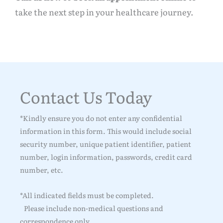
take the next step in your healthcare journey.
Contact Us Today
*Kindly ensure you do not enter any confidential
information in this form. This would include social
security number, unique patient identifier, patient
number, login information, passwords, credit card
number, etc.
*All indicated fields must be completed.
Please include non-medical questions and
correspondence only.