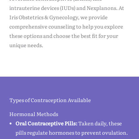
intrauterine devices (IUDs) and Nexplanons. At
Iris Obstetrics & Gynecology, we provide
comprehensive counseling to help you explore
these options and choose the best fit for your
unique needs.
Types of Contraception Available
Hormonal Methods
Oral Contraceptive Pills:
Taken daily, these
pills regulate hormones to prevent ovulation.