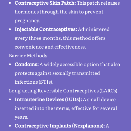
Contraceptive Skin Patch:
This patch releases
hormones through the skin to prevent
pregnancy.
Injectable Contraceptives:
Administered
every three months, this method offers
convenience and effectiveness.
Barrier Methods
Condoms:
A widely accessible option that also
protects against sexually transmitted
infections (STIs).
Long-acting Reversible Contraceptives (LARCs)
Intrauterine Devices (IUDs):
A small device
inserted into the uterus, effective for several
years.
Contraceptive Implants (Nexplanons
)
:
A