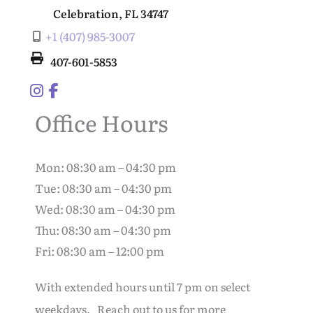
Celebration
,
FL
34747
+1 (407) 985-3007
407-601-5853
Office Hours
Mon: 08:30 am – 04:30 pm
Tue: 08:30 am – 04:30 pm
Wed: 08:30 am – 04:30 pm
Thu: 08:30 am – 04:30 pm
Fri: 08:30 am – 12:00 pm
With extended hours until 7 pm on select
weekdays. Reach out to us for more