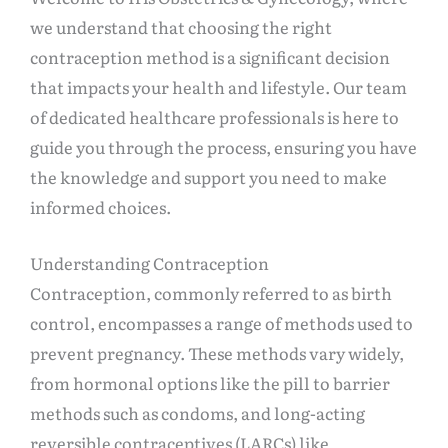
we understand that choosing the right
contraception method is a significant decision
that impacts your health and lifestyle. Our team
of dedicated healthcare professionals is here to
guide you through the process, ensuring you have
the knowledge and support you need to make
informed choices.
Understanding Contraception
Contraception, commonly referred to as birth
control, encompasses a range of methods used to
prevent pregnancy. These methods vary widely,
from hormonal options like the pill to barrier
methods such as condoms, and long-acting
reversible contraceptives (LARCs) like