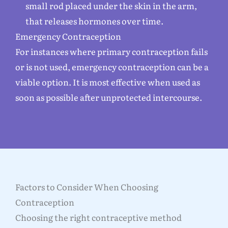
small rod placed under the skin in the arm,
that releases hormones over time.
Emergency Contraception
For instances where primary contraception fails
or is not used, emergency contraception can be a
viable option. It is most effective when used as
soon as possible after unprotected intercourse.
Factors to Consider When Choosing
Contraception
Choosing the right contraceptive method