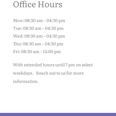
Office Hours
Mon: 08:30 am – 04:30 pm
Tue: 08:30 am – 04:30 pm
Wed: 08:30 am – 04:30 pm
Thu: 08:30 am – 04:30 pm
Fri: 08:30 am – 12:00 pm
With extended hours until 7 pm on select
weekdays. Reach out to us for more
information.