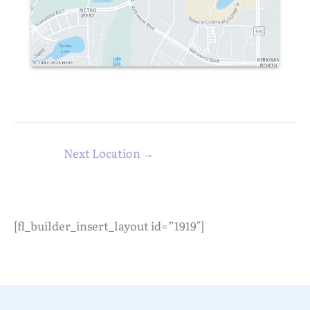
Next Location
→
[fl_builder_insert_layout id=”1919″]