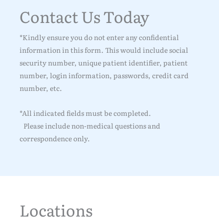
Contact Us Today
*Kindly ensure you do not enter any confidential
information in this form. This would include social
security number, unique patient identifier, patient
number, login information, passwords, credit card
number, etc.
*All indicated fields must be completed.
Please include non-medical questions and
correspondence only.
Locations