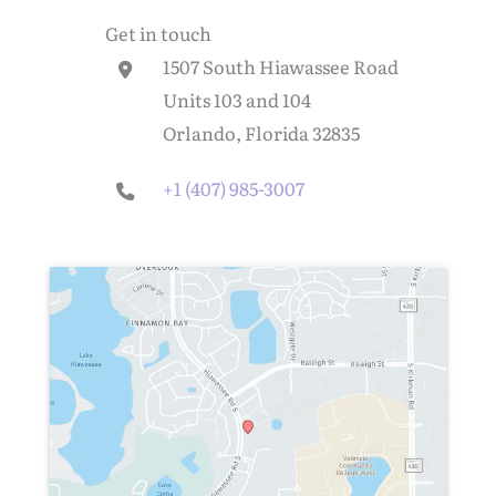
Get in touch
1507 South Hiawassee Road
Units 103 and 104
Orlando, Florida 32835
+1 (407) 985-3007