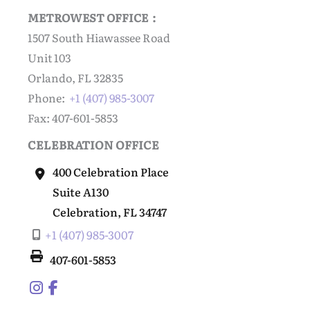
METROWEST OFFICE :
1507 South Hiawassee Road
Unit 103
Orlando, FL 32835
Phone:
+1 (407) 985-3007
Fax: 407-601-5853
CELEBRATION OFFICE
400 Celebration Place
Suite A130
Celebration
,
FL
34747
+1 (407) 985-3007
407-601-5853