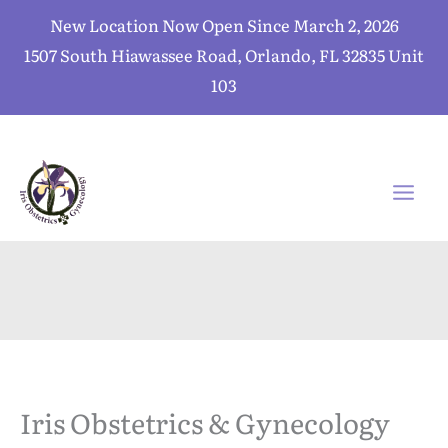
Skip
New Location Now Open Since March 2, 2026
to
1507 South Hiawassee Road, Orlando, FL 32835 Unit
content
103
Iris Obstetrics & Gynecology